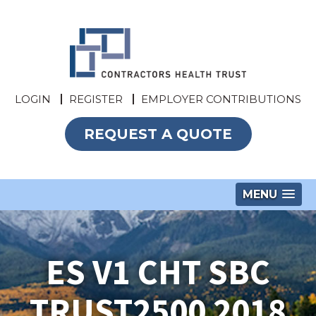
LOGIN
REGISTER
EMPLOYER CONTRIBUTIONS
REQUEST A QUOTE
MENU
ES V1 CHT SBC
TRUST2500 2018