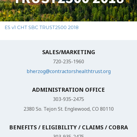
ES v1 CHT SBC TRUST2500 2018
SALES/MARKETING
720-235-1960
bherzog@contractorshealthtrust.org
ADMINISTRATION OFFICE
303-935-2475
2380 So. Tejon St. Englewood, CO 80110
BENEFITS / ELIGIBILITY / CLAIMS / COBRA
303-935-2475