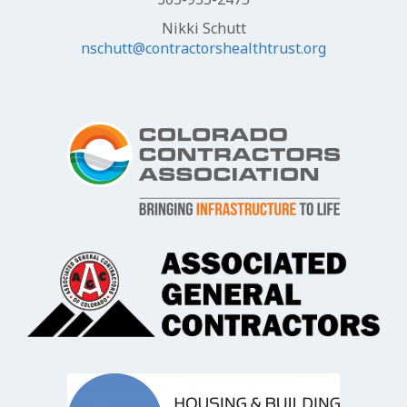
Nikki Schutt
nschutt@contractorshealthtrust.org