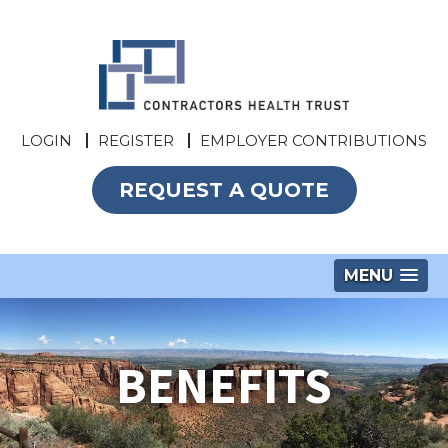
LOGIN
REGISTER
EMPLOYER CONTRIBUTIONS
REQUEST A QUOTE
MENU
BENEFITS