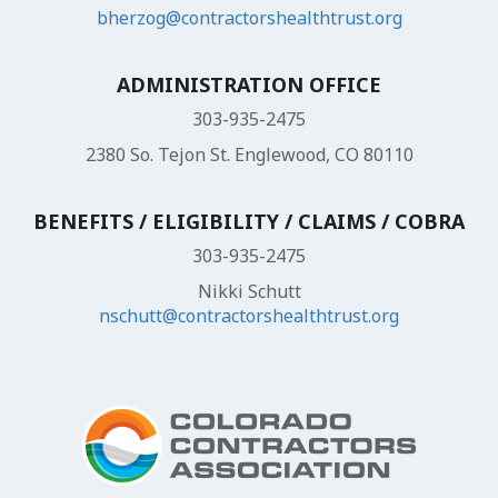
bherzog@contractorshealthtrust.org
ADMINISTRATION OFFICE
303-935-2475
2380 So. Tejon St. Englewood, CO 80110
BENEFITS / ELIGIBILITY / CLAIMS / COBRA
303-935-2475
Nikki Schutt
nschutt@contractorshealthtrust.org