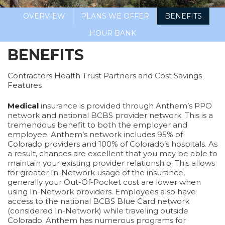
OVERVIEW
PLANS WE OFFER
BENEFITS
HOUR BANK
BENEFITS
Contractors Health Trust Partners and Cost Savings
Features
Medical
insurance is provided through Anthem’s PPO
network and national BCBS provider network. This is a
tremendous benefit to both the employer and
employee. Anthem’s network includes 95% of
Colorado providers and 100% of Colorado’s hospitals. As
a result, chances are excellent that you may be able to
maintain your existing provider relationship. This allows
for greater In-Network usage of the insurance,
generally your Out-Of-Pocket cost are lower when
using In-Network providers. Employees also have
access to the national BCBS Blue Card network
(considered In-Network) while traveling outside
Colorado. Anthem has numerous programs for