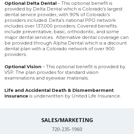
Optional Delta Dental
– This optional benefit is
provided by Delta Dental which is Colorado’s largest
dental service provider, with 90% of Colorado’s
providers included. Delta’s national PPO network
includes over 137,000 providers. Covered benefits
include preventative, basic, orthodontic, and some
major dental services. Alternative dental coverage can
be provided through Alpha Dental which is a discount
dental plan with a Colorado network of over 900
providers.
Optional Vision
– This optional benefit is provided by
VSP. The plan provides for standard vision
examinations and eyewear materials.
Life and Accidental Death & Dismemberment
Insurance
is underwritten by United Life Insurance.
SALES/MARKETING
720-235-1960