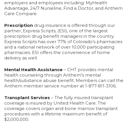
employers and employees including: MyHealth
Advantage, 24/7 Nurseline, Find a Doctor, and Anthem
Care Compare.
Prescription
drug insurance is offered through our
partner, Express Scripts, (ESI), one of the largest
prescription drug benefit managers in the country.
Express Scripts has over 77% of Colorado’s pharmacies
and a national network of over 10,000 participating
pharmacies. ESI offers the convenience of home
delivery as well.
Mental Health Assistance
– CHT provides mental
health counseling through Anthem’s mental
health/substance abuse benefit. Members can call the
Anthem member service number at 1-877-811-3106.
Transplant Services
– The fully insured transplant
coverage is insured by United Health Care. The
coverage covers organ and bone marrow transplant
procedures with a lifetime maximum benefit of
$2,000,000.