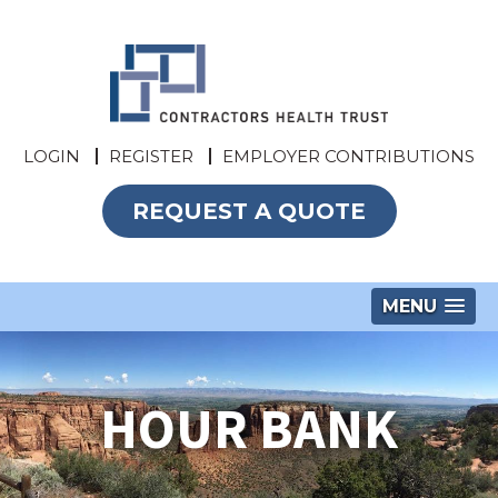
LOGIN
REGISTER
EMPLOYER CONTRIBUTIONS
REQUEST A QUOTE
MENU
HOUR BANK