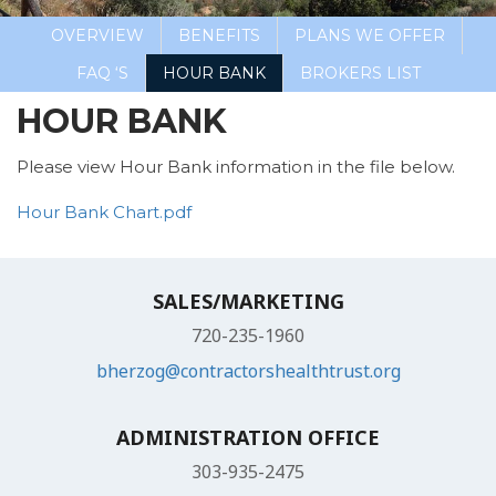
OVERVIEW
BENEFITS
PLANS WE OFFER
FAQ ‘S
HOUR BANK
BROKERS LIST
HOUR BANK
Please view Hour Bank information in the file below.
Hour Bank Chart.pdf
SALES/MARKETING
720-235-1960
bherzog@contractorshealthtrust.org
ADMINISTRATION OFFICE
303-935-2475