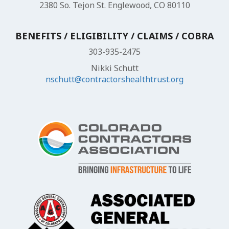
2380 So. Tejon St. Englewood, CO 80110
BENEFITS / ELIGIBILITY / CLAIMS / COBRA
303-935-2475
Nikki Schutt
nschutt@contractorshealthtrust.org