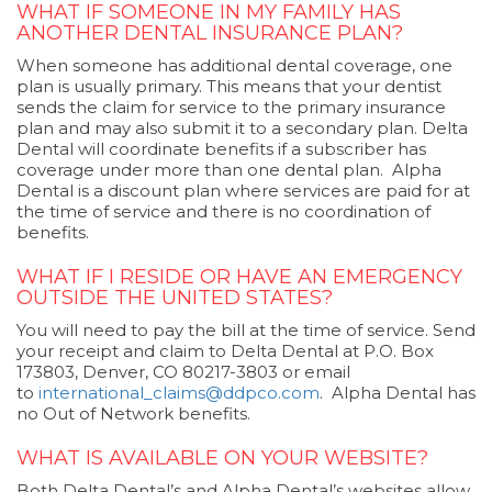
WHAT IF SOMEONE IN MY FAMILY HAS
ANOTHER DENTAL INSURANCE PLAN?
When someone has additional dental coverage, one
plan is usually primary. This means that your dentist
sends the claim for service to the primary insurance
plan and may also submit it to a secondary plan. Delta
Dental will coordinate benefits if a subscriber has
coverage under more than one dental plan. Alpha
Dental is a discount plan where services are paid for at
the time of service and there is no coordination of
benefits.
WHAT IF I RESIDE OR HAVE AN EMERGENCY
OUTSIDE THE UNITED STATES?
You will need to pay the bill at the time of service. Send
your receipt and claim to Delta Dental at P.O. Box
173803, Denver, CO 80217-3803 or email
to
international_claims@ddpco.com
. Alpha Dental has
no Out of Network benefits.
WHAT IS AVAILABLE ON YOUR WEBSITE?
Both Delta Dental’s and Alpha Dental’s websites allow