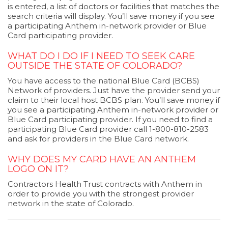
is entered, a list of doctors or facilities that matches the
search criteria will display. You’ll save money if you see
a participating Anthem in-network provider or Blue
Card participating provider.
WHAT DO I DO IF I NEED TO SEEK CARE
OUTSIDE THE STATE OF COLORADO?
You have access to the national Blue Card (BCBS)
Network of providers. Just have the provider send your
claim to their local host BCBS plan. You’ll save money if
you see a participating Anthem in-network provider or
Blue Card participating provider. If you need to find a
participating Blue Card provider call 1-800-810-2583
and ask for providers in the Blue Card network.
WHY DOES MY CARD HAVE AN ANTHEM
LOGO ON IT?
Contractors Health Trust contracts with Anthem in
order to provide you with the strongest provider
network in the state of Colorado.