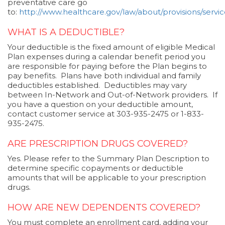
preventative care go
to:
http://www.healthcare.gov/law/about/provisions/service
WHAT IS A DEDUCTIBLE?
Your deductible is the fixed amount of eligible Medical
Plan expenses during a calendar benefit period you
are responsible for paying before the Plan begins to
pay benefits. Plans have both individual and family
deductibles established. Deductibles may vary
between In-Network and Out-of-Network providers. If
you have a question on your deductible amount,
contact customer service at 303-935-2475 or 1-833-
935-2475.
ARE PRESCRIPTION DRUGS COVERED?
Yes. Please refer to the Summary Plan Description to
determine specific copayments or deductible
amounts that will be applicable to your prescription
drugs.
HOW ARE NEW DEPENDENTS COVERED?
You must complete an enrollment card, adding your