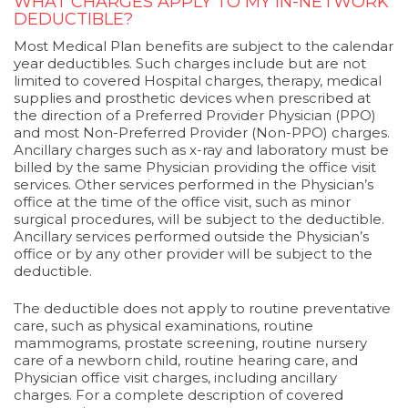
WHAT CHARGES APPLY TO MY IN-NETWORK
DEDUCTIBLE?
Most Medical Plan benefits are subject to the calendar
year deductibles. Such charges include but are not
limited to covered Hospital charges, therapy, medical
supplies and prosthetic devices when prescribed at
the direction of a Preferred Provider Physician (PPO)
and most Non-Preferred Provider (Non-PPO) charges.
Ancillary charges such as x-ray and laboratory must be
billed by the same Physician providing the office visit
services. Other services performed in the Physician’s
office at the time of the office visit, such as minor
surgical procedures, will be subject to the deductible.
Ancillary services performed outside the Physician’s
office or by any other provider will be subject to the
deductible.
The deductible does not apply to routine preventative
care, such as physical examinations, routine
mammograms, prostate screening, routine nursery
care of a newborn child, routine hearing care, and
Physician office visit charges, including ancillary
charges. For a complete description of covered