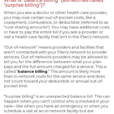
What is “balance billing” (sometimes called
“surprise billing”)?
When you see a doctor or other health care provider,
you may owe certain out-of-pocket costs, like a
copayment, coinsurance, or deductible (referred to as
“cost-sharing amounts”). You may have additional costs
or have to pay the entire bill if you see a provider or
visit a health care facility that isn’t in the Plan’s network.
“Out-of-network” means providers and facilities that
aren’t contracted with your Plan’s network to provide
services. Out-of-network providers may be allowed to
bill you for the difference between what your plan
pays and the full amount charged for a service. This is
called “
balance billing
.” This amount is likely more
than in-network costs for the same service and does
not count toward your deductible or annual out-of-
pocket limit.
“Surprise billing” is an unexpected balance bill. This can
happen when you can’t control who is involved in your
care—like when you have an emergency or when you
schedule a visit at an in-network facility but are