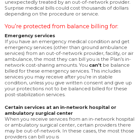
unexpectedly treated by an out-of-network provider.
Surprise medical bills could cost thousands of dollars
depending on the procedure or service.
You’re protected from balance billing for:
Emergency services
If you have an emergency medical condition and get
emergency services (other than ground ambulance
services) from an out-of-network provider, facility, or air
ambulance, the most they can bill you is the Plan’s in-
network cost-sharing amounts. You
can’t
be balance
billed for these emergency services. This includes
services you may receive after you’re in stable
condition, unless you give written consent and give up
your protections not to be balanced billed for these
post-stabilization services.
Certain services at an in-network hospital or
ambulatory surgical center
When you receive services from an in-network hospital
or ambulatory surgical center, certain providers there
may be out-of-network. In these cases, the most those
providers can bill you is