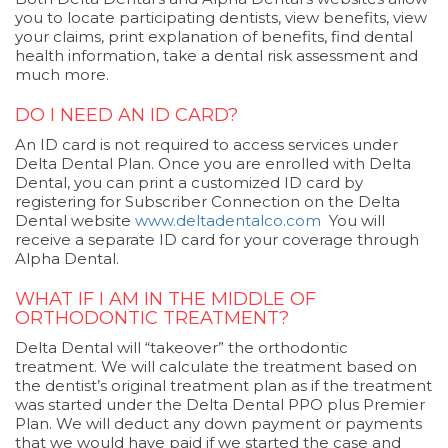
you to locate participating dentists, view benefits, view
your claims, print explanation of benefits, find dental
health information, take a dental risk assessment and
much more.
DO I NEED AN ID CARD?
An ID card is not required to access services under
Delta Dental Plan. Once you are enrolled with Delta
Dental, you can print a customized ID card by
registering for Subscriber Connection on the Delta
Dental website
www.deltadentalco.com
You will
receive a separate ID card for your coverage through
Alpha Dental.
WHAT IF I AM IN THE MIDDLE OF
ORTHODONTIC TREATMENT?
Delta Dental will “takeover” the orthodontic
treatment. We will calculate the treatment based on
the dentist’s original treatment plan as if the treatment
was started under the Delta Dental PPO plus Premier
Plan. We will deduct any down payment or payments
that we would have paid if we started the case and