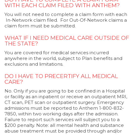
WITH EACH CLAIM FILED WITH ANTHEM?
You will not need to complete a claim form with each
In-Network claim filed. For Out-Of-Network claims a
claim form must be submitted.
WHAT IF I NEED MEDICAL CARE OUTSIDE OF
THE STATE?
You are covered for medical services incurred
anywhere in the world, subject to Plan benefits and
exclusions and limitations.
DO I HAVE TO PRECERTIFY ALL MEDICAL
CARE?
No. Only if you are going to be confined in a Hospital
or facility as an inpatient or receive an outpatient MRI,
CT scan, PET scan or outpatient surgery. Emergency
admissions must be reported to Anthem 1-800-832-
7850, within two working days after the admission.
Failure to report such services will subject you to a
$200 penalty. Note: all mental health and substance
abuse treatment must be provided through and/or