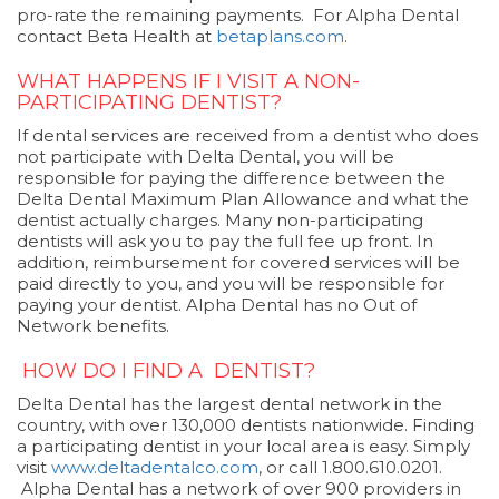
pro-rate the remaining payments. For Alpha Dental
contact Beta Health at
betaplans.com
.
WHAT HAPPENS IF I VISIT A NON-
PARTICIPATING DENTIST?
If dental services are received from a dentist who does
not participate with Delta Dental, you will be
responsible for paying the difference between the
Delta Dental Maximum Plan Allowance and what the
dentist actually charges. Many non-participating
dentists will ask you to pay the full fee up front. In
addition, reimbursement for covered services will be
paid directly to you, and you will be responsible for
paying your dentist. Alpha Dental has no Out of
Network benefits.
HOW DO I FIND A DENTIST?
Delta Dental has the largest dental network in the
country, with over 130,000 dentists nationwide. Finding
a participating dentist in your local area is easy. Simply
visit
www.deltadentalco.com
, or call 1.800.610.0201.
Alpha Dental has a network of over 900 providers in