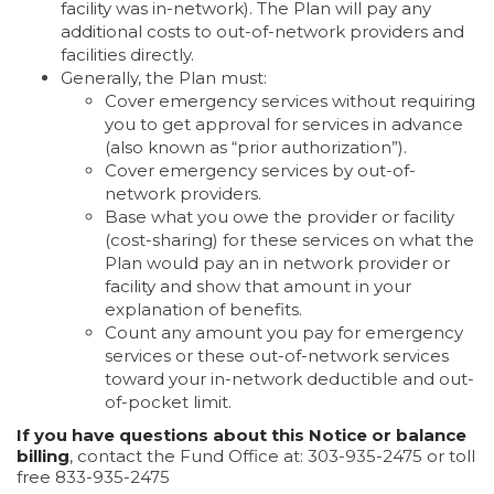
facility was in-network). The Plan will pay any
additional costs to out-of-network providers and
facilities directly.
Generally, the Plan must:
Cover emergency services without requiring
you to get approval for services in advance
(also known as “prior authorization”).
Cover emergency services by out-of-
network providers.
Base what you owe the provider or facility
(cost-sharing) for these services on what the
Plan would pay an in network provider or
facility and show that amount in your
explanation of benefits.
Count any amount you pay for emergency
services or these out-of-network services
toward your in-network deductible and out-
of-pocket limit.
If you have questions about this Notice or balance
billing
, contact the Fund Office at: 303-935-2475 or toll
free 833-935-2475