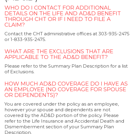
WHO DO I CONTACT FOR ADDITIONAL
DETAILS ON THE LIFE AND AD&D BENEFIT
THROUGH CHT OR IF I NEED TO FILE A
CLAIM?
Contact the CHT administrative offices at 303-935-2475
or 1-833-935-2475.
WHAT ARE THE EXCLUSIONS THAT ARE
APPLICABLE TO THE AD&D BENEFIT?
Please refer to the Summary Plan Description for a list
of Exclusions.
HOW MUCH AD&D COVERAGE DO I HAVE AS
AN EMPLOYEE (NO COVERAGE FOR SPOUSE
OR DEPENDENTS)?
You are covered under the policy as an employee,
however your spouse and dependents are not
covered by the AD&D portion of the policy. Please
refer to the Life Insurance and Accidental Death and
Dismemberment section of your Summary Plan
Description.