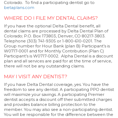
Colorado. To find a participating dentist go to
betaplans.com
WHERE DO I FILE MY DENTAL CLAIMS?
If you have the optional Delta Dental benefit, all
dental claims are processed by Delta Dental Plan of
Colorado; P.O. Box 173803, Denver, CO 80217-3803.
Telephone (303) 741-9305 or 1-800-610-0201. The
Group number for Hour Bank (plan B) Participant’s is
W0717-0001 and for Monthly Contribution (Plan C)
Participant’s is W0717-0002. Alpha Dental is a discount
plan and all services are paid for at the time of service,
there will not be any outstanding claims.
MAY I VISIT ANY DENTIST?
If you have Delta Dental coverage, yes. You have the
freedom to see any dentist. A participating PPO dentist
will maximize your savings. A participating Premier
dentist accepts a discount off their submitted charges
and provides balance billing protection to the
member. You may also see a non-participating dentist.
You will be responsible for the difference between the