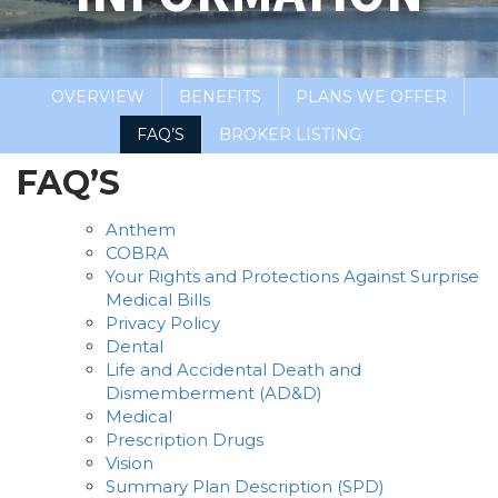
OVERVIEW
BENEFITS
PLANS WE OFFER
FAQ’S
BROKER LISTING
FAQ’S
Anthem
COBRA
Your Rights and Protections Against Surprise
Medical Bills
Privacy Policy
Dental
Life and Accidental Death and
Dismemberment (AD&D)
Medical
Prescription Drugs
Vision
Summary Plan Description (SPD)