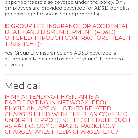
dependents are also covered under the policy. Only
employees are provided coverage for AD&D benefits
(no coverage for spouse or dependents).
IS GROUP LIFE INSURANCE OR ACCIDENTAL
DEATH AND DISMEMBERMENT (AD&D)
OFFERED THROUGH CONTRACTORS HEALTH
TRUST(CHT)?
Yes. Group Life insurance and AD&D coverage is
automatically included as part of your CHT medical
coverage.
Medical
IF MY ATTENDING PHYSICIAN IS A
PARTICIPATING IN-NETWORK (PPO)
PHYSICIAN, ARE ALL OTHER RELATED
CHARGES FILED WITH THE PLAN COVERED
UNDER THE PPO BENEFIT SCHEDULE, SUCH
AS PATHOLOGY CHARGES, RADIOLOGY
CHARGES, ANESTHESIA CHARGES, ETC.?