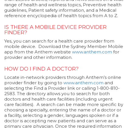
range of health and wellness topics, Preventive health
guidelines, Patient safety information, and a Medical
reference encyclopedia of health topics from A to Z.
IS THERE A MOBILE DEVICE PROVIDER
FINDER?
Yes, you can search for a health care provider from
mobile device. Download the Sydney Member Mobile
app from the Anthem website
www.anthem.com
for
provider and other information.
HOW DO I FIND A DOCTOR?
Locate in-network providers through Anthem’s online
provider finder by going to
www.anthem.com
and
selecting the Find a Provider link or calling 1-800-810-
2583. The directory allows you to search for both
doctors and health care facilities (including urgent
care facilities). A search can be made more specific by
choosing a specialty, entering the name of a doctor or
a facility, selecting a gender, languages spoken or if a
doctor is accepting new patients and can serve as a
primary care physician. Once the required information