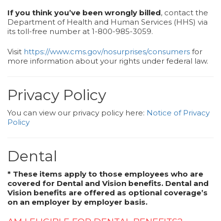
If you think you’ve been wrongly billed
, contact the
Department of Health and Human Services (HHS) via
its toll-free number at 1-800-985-3059.
Visit
https://www.cms.gov/nosurprises/consumers
for
more information about your rights under federal law.
Privacy Policy
You can view our privacy policy here:
Notice of Privacy
Policy
Dental
* These items apply to those employees who are
covered for Dental and Vision benefits. Dental and
Vision benefits are offered as optional coverage’s
on an employer by employer basis.