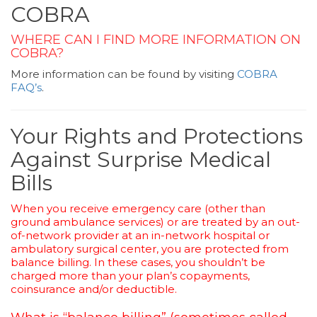
COBRA
WHERE CAN I FIND MORE INFORMATION ON
COBRA?
More information can be found by visiting
COBRA
FAQ’s
.
Your Rights and Protections
Against Surprise Medical
Bills
When you receive emergency care (other than
ground ambulance services) or are treated by an out-
of-network provider at an in-network hospital or
ambulatory surgical center, you are protected from
balance billing. In these cases, you shouldn’t be
charged more than your plan’s copayments,
coinsurance and/or deductible.