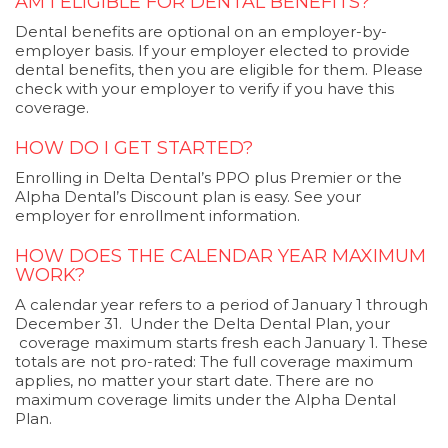
AM I ELIGIBLE FOR DENTAL BENEFITS?
Dental benefits are optional on an employer-by-
employer basis. If your employer elected to provide
dental benefits, then you are eligible for them. Please
check with your employer to verify if you have this
coverage.
HOW DO I GET STARTED?
Enrolling in Delta Dental’s PPO plus Premier or the
Alpha Dental’s Discount plan is easy. See your
employer for enrollment information.
HOW DOES THE CALENDAR YEAR MAXIMUM
WORK?
A calendar year refers to a period of January 1 through
December 31. Under the Delta Dental Plan, your
coverage maximum starts fresh each January 1. These
totals are not pro-rated: The full coverage maximum
applies, no matter your start date. There are no
maximum coverage limits under the Alpha Dental
Plan.