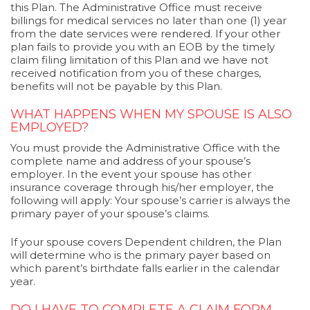
this Plan. The Administrative Office must receive
billings for medical services no later than one (1) year
from the date services were rendered. If your other
plan fails to provide you with an EOB by the timely
claim filing limitation of this Plan and we have not
received notification from you of these charges,
benefits will not be payable by this Plan.
WHAT HAPPENS WHEN MY SPOUSE IS ALSO
EMPLOYED?
You must provide the Administrative Office with the
complete name and address of your spouse’s
employer. In the event your spouse has other
insurance coverage through his/her employer, the
following will apply: Your spouse’s carrier is always the
primary payer of your spouse’s claims.
If your spouse covers Dependent children, the Plan
will determine who is the primary payer based on
which parent’s birthdate falls earlier in the calendar
year.
DO I HAVE TO COMPLETE A CLAIM FORM