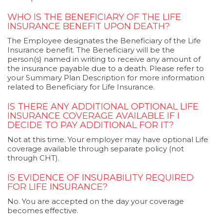
WHO IS THE BENEFICIARY OF THE LIFE
INSURANCE BENEFIT UPON DEATH?
The Employee designates the Beneficiary of the Life
Insurance benefit. The Beneficiary will be the
person(s) named in writing to receive any amount of
the insurance payable due to a death. Please refer to
your Summary Plan Description for more information
related to Beneficiary for Life Insurance.
IS THERE ANY ADDITIONAL OPTIONAL LIFE
INSURANCE COVERAGE AVAILABLE IF I
DECIDE TO PAY ADDITIONAL FOR IT?
Not at this time. Your employer may have optional Life
coverage available through separate policy (not
through CHT).
IS EVIDENCE OF INSURABILITY REQUIRED
FOR LIFE INSURANCE?
No. You are accepted on the day your coverage
becomes effective.