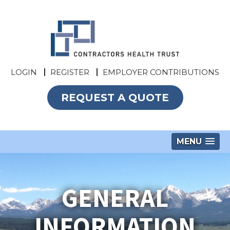
LOGIN
REGISTER
EMPLOYER CONTRIBUTIONS
REQUEST A QUOTE
MENU
GENERAL
INFORMATION