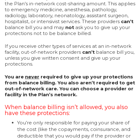
the Plan’s in-network cost-sharing amount. This applies
to emergency medicine, anesthesia, pathology,
radiology, laboratory, neonatology, assistant surgeon,
hospitalist, or intensivist services. These providers
can’t
balance bill you and may
not
ask you to give up your
protections not to be balance billed.
If you receive other types of services at an in-network
facility, out-of-network providers
can’t
balance bill you,
unless you give written consent and give up your
protections.
You are
never
required to give up your protections
from balance billing. You also aren’t required to get
out-of-network care. You can choose a provider or
facility in the Plan’s network.
When balance billing isn’t allowed, you also
have these protections:
You’re only responsible for paying your share of
the cost (like the copayments, coinsurance, and
deductible that you would pay if the provider or