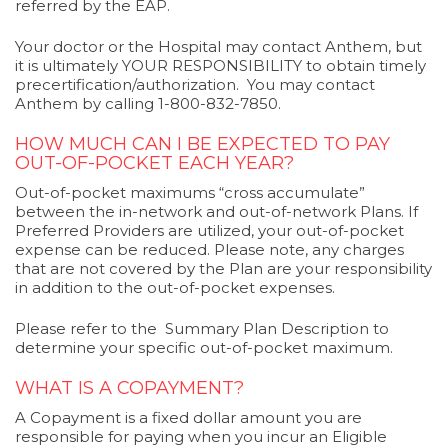
referred by the EAP.
Your doctor or the Hospital may contact Anthem, but
it is ultimately YOUR RESPONSIBILITY to obtain timely
precertification/authorization. You may contact
Anthem by calling 1-800-832-7850.
HOW MUCH CAN I BE EXPECTED TO PAY
OUT-OF-POCKET EACH YEAR?
Out-of-pocket maximums “cross accumulate”
between the in-network and out-of-network Plans. If
Preferred Providers are utilized, your out-of-pocket
expense can be reduced. Please note, any charges
that are not covered by the Plan are your responsibility
in addition to the out-of-pocket expenses.
Please refer to the Summary Plan Description to
determine your specific out-of-pocket maximum.
WHAT IS A COPAYMENT?
A Copayment is a fixed dollar amount you are
responsible for paying when you incur an Eligible