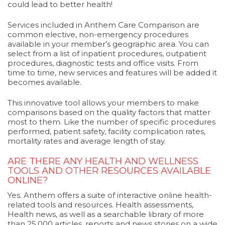
could lead to better health!
Services included in Anthem Care Comparison are
common elective, non-emergency procedures
available in your member’s geographic area. You can
select from a list of inpatient procedures, outpatient
procedures, diagnostic tests and office visits. From
time to time, new services and features will be added it
becomes available.
This innovative tool allows your members to make
comparisons based on the quality factors that matter
most to them. Like the number of specific procedures
performed, patient safety, facility complication rates,
mortality rates and average length of stay.
ARE THERE ANY HEALTH AND WELLNESS
TOOLS AND OTHER RESOURCES AVAILABLE
ONLINE?
Yes. Anthem offers a suite of interactive online health-
related tools and resources. Health assessments,
Health news, as well as a searchable library of more
than 25,000 articles, reports and news stories on a wide