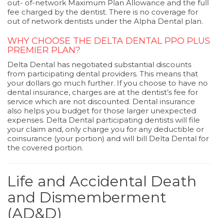
out- of-network Maximum Plan Allowance and the full
fee charged by the dentist. There is no coverage for
out of network dentists under the Alpha Dental plan.
WHY CHOOSE THE DELTA DENTAL PPO PLUS
PREMIER PLAN?
Delta Dental has negotiated substantial discounts
from participating dental providers. This means that
your dollars go much further. If you choose to have no
dental insurance, charges are at the dentist’s fee for
service which are not discounted. Dental insurance
also helps you budget for those larger unexpected
expenses. Delta Dental participating dentists will file
your claim and, only charge you for any deductible or
coinsurance (your portion) and will bill Delta Dental for
the covered portion.
Life and Accidental Death
and Dismemberment
(AD&D)