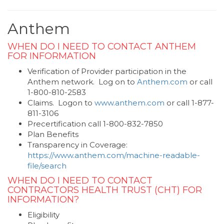
Anthem
WHEN DO I NEED TO CONTACT ANTHEM
FOR INFORMATION
Verification of Provider participation in the
Anthem network. Log on to
Anthem.com
or call
1-800-810-2583
Claims. Logon to
www.anthem.com
or call 1-877-
811-3106
Precertification call 1-800-832-7850
Plan Benefits
Transparency in Coverage:
https://www.anthem.com/machine-readable-
file/search
WHEN DO I NEED TO CONTACT
CONTRACTORS HEALTH TRUST (CHT) FOR
INFORMATION?
Eligibility