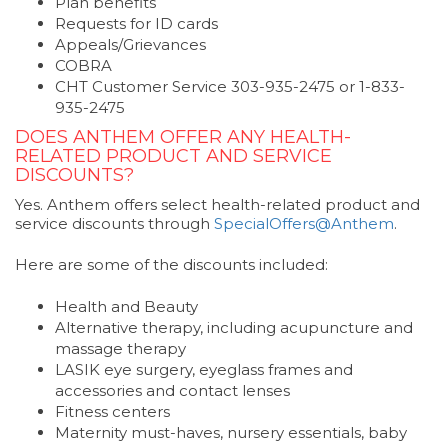
Plan benefits
Requests for ID cards
Appeals/Grievances
COBRA
CHT Customer Service 303-935-2475 or 1-833-
935-2475
DOES ANTHEM OFFER ANY HEALTH-
RELATED PRODUCT AND SERVICE
DISCOUNTS?
Yes. Anthem offers select health-related product and
service discounts through
SpecialOffers@Anthem
.
Here are some of the discounts included:
Health and Beauty
Alternative therapy, including acupuncture and
massage therapy
LASIK eye surgery, eyeglass frames and
accessories and contact lenses
Fitness centers
Maternity must-haves, nursery essentials, baby