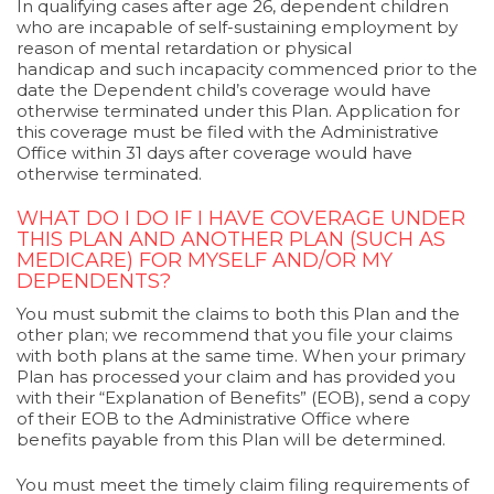
In qualifying cases after age 26, dependent children
who are incapable of self-sustaining employment by
reason of mental retardation or physical
handicap and such incapacity commenced prior to the
date the Dependent child’s coverage would have
otherwise terminated under this Plan. Application for
this coverage must be filed with the Administrative
Office within 31 days after coverage would have
otherwise terminated.
WHAT DO I DO IF I HAVE COVERAGE UNDER
THIS PLAN AND ANOTHER PLAN (SUCH AS
MEDICARE) FOR MYSELF AND/OR MY
DEPENDENTS?
You must submit the claims to both this Plan and the
other plan; we recommend that you file your claims
with both plans at the same time. When your primary
Plan has processed your claim and has provided you
with their “Explanation of Benefits” (EOB), send a copy
of their EOB to the Administrative Office where
benefits payable from this Plan will be determined.
You must meet the timely claim filing requirements of