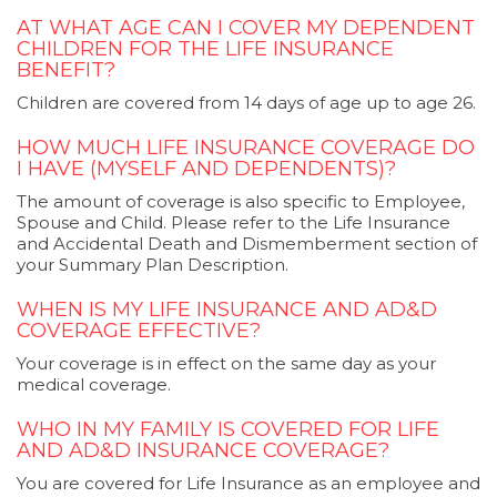
AT WHAT AGE CAN I COVER MY DEPENDENT
CHILDREN FOR THE LIFE INSURANCE
BENEFIT?
Children are covered from 14 days of age up to age 26.
HOW MUCH LIFE INSURANCE COVERAGE DO
I HAVE (MYSELF AND DEPENDENTS)?
The amount of coverage is also specific to Employee,
Spouse and Child. Please refer to the Life Insurance
and Accidental Death and Dismemberment section of
your Summary Plan Description.
WHEN IS MY LIFE INSURANCE AND AD&D
COVERAGE EFFECTIVE?
Your coverage is in effect on the same day as your
medical coverage.
WHO IN MY FAMILY IS COVERED FOR LIFE
AND AD&D INSURANCE COVERAGE?
You are covered for Life Insurance as an employee and