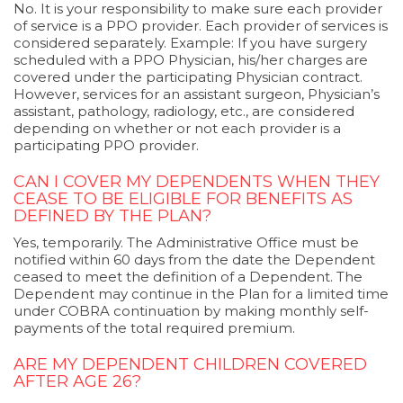
No. It is your responsibility to make sure each provider
of service is a PPO provider. Each provider of services is
considered separately. Example: If you have surgery
scheduled with a PPO Physician, his/her charges are
covered under the participating Physician contract.
However, services for an assistant surgeon, Physician’s
assistant, pathology, radiology, etc., are considered
depending on whether or not each provider is a
participating PPO provider.
CAN I COVER MY DEPENDENTS WHEN THEY
CEASE TO BE ELIGIBLE FOR BENEFITS AS
DEFINED BY THE PLAN?
Yes, temporarily. The Administrative Office must be
notified within 60 days from the date the Dependent
ceased to meet the definition of a Dependent. The
Dependent may continue in the Plan for a limited time
under COBRA continuation by making monthly self-
payments of the total required premium.
ARE MY DEPENDENT CHILDREN COVERED
AFTER AGE 26?