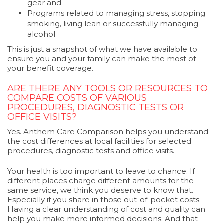
gear and
Programs related to managing stress, stopping
smoking, living lean or successfully managing
alcohol
This is just a snapshot of what we have available to
ensure you and your family can make the most of
your benefit coverage.
ARE THERE ANY TOOLS OR RESOURCES TO
COMPARE COSTS OF VARIOUS
PROCEDURES, DIAGNOSTIC TESTS OR
OFFICE VISITS?
Yes. Anthem Care Comparison helps you understand
the cost differences at local facilities for selected
procedures, diagnostic tests and office visits.
Your health is too important to leave to chance. If
different places charge different amounts for the
same service, we think you deserve to know that.
Especially if you share in those out-of-pocket costs.
Having a clear understanding of cost and quality can
help you make more informed decisions. And that