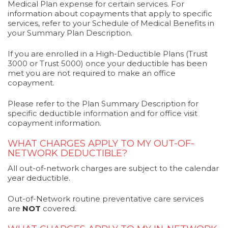
Medical Plan expense for certain services. For
information about copayments that apply to specific
services, refer to your Schedule of Medical Benefits in
your Summary Plan Description.
If you are enrolled in a High-Deductible Plans (Trust
3000 or Trust 5000) once your deductible has been
met you are not required to make an office
copayment.
Please refer to the Plan Summary Description for
specific deductible information and for office visit
copayment information.
WHAT CHARGES APPLY TO MY OUT-OF-
NETWORK DEDUCTIBLE?
All out-of-network charges are subject to the calendar
year deductible.
Out-of-Network routine preventative care services
are
NOT
covered.